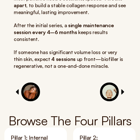
apart
, to build a stable collagen response and see 
meaningful, lasting improvement.
After the initial series, a 
single maintenance 
session every 4–6 months
 keeps results 
consistent.
If someone has significant volume loss or very 
thin skin, expect 
4 sessions
 up front—biofiller is 
regenerative, not a one-and-done miracle.
Browse The Four Pillars
Pillar 1: Internal 
Pillar 2: 