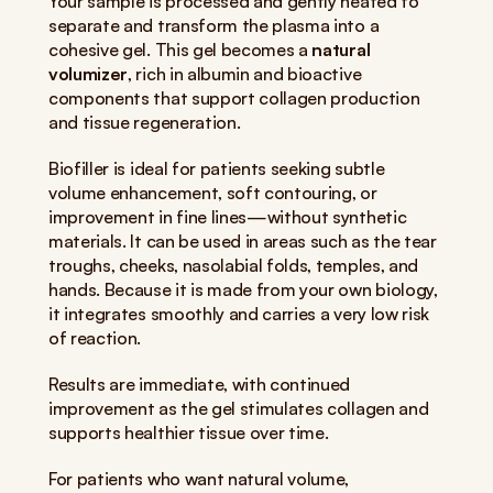
Your sample is processed and gently heated to 
separate and transform the plasma into a 
cohesive gel. This gel becomes a 
natural 
volumizer
, rich in albumin and bioactive 
components that support collagen production 
and tissue regeneration.
Biofiller is ideal for patients seeking subtle 
volume enhancement, soft contouring, or 
improvement in fine lines—without synthetic 
materials. It can be used in areas such as the tear 
troughs, cheeks, nasolabial folds, temples, and 
hands. Because it is made from your own biology, 
it integrates smoothly and carries a very low risk 
of reaction.
Results are immediate, with continued 
improvement as the gel stimulates collagen and 
supports healthier tissue over time.
For patients who want natural volume, 