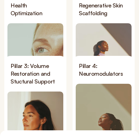
Health 
Regenerative Skin 
Optimization
Scaffolding
Pillar 3: Volume 
Pillar 4: 
Restoration and 
Neuromodulators
Stuctural Support