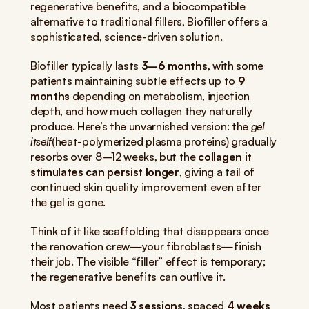
regenerative benefits, and a biocompatible 
alternative to traditional fillers, Biofiller offers a 
sophisticated, science-driven solution.
Biofiller typically lasts 
3–6 months
, with some 
patients maintaining subtle effects up to 
9 
months
 depending on metabolism, injection 
depth, and how much collagen they naturally 
produce. Here’s the unvarnished version: the 
gel 
itself
(heat-polymerized plasma proteins) gradually 
resorbs over 8–12 weeks, but the 
collagen it 
stimulates can persist longer
, giving a tail of 
continued skin quality improvement even after 
the gel is gone.
Think of it like scaffolding that disappears once 
the renovation crew—your fibroblasts—finish 
their job. The visible “filler” effect is temporary; 
the regenerative benefits can outlive it.
Most patients need 
3 sessions
, spaced 
4 weeks 