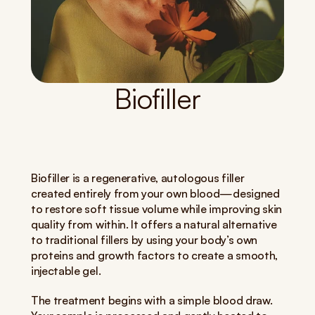
Biofiller
Biofiller is a regenerative, autologous filler 
created entirely from your own blood—designed 
to restore soft tissue volume while improving skin 
quality from within. It offers a natural alternative 
to traditional fillers by using your body’s own 
proteins and growth factors to create a smooth, 
injectable gel.
The treatment begins with a simple blood draw. 