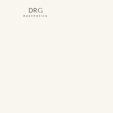
DRG
Aesthetics