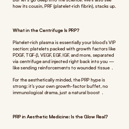
how its cousin, PRF (platelet‑rich fibrin), stacks up.
What in the Centrifuge Is PRP?
Platelet‑rich plasma is essentially your blood’s VIP 
section: platelets packed with growth factors like 
PDGF, TGF‑β, VEGF, EGF, IGF, and more, separated 
via centrifuge and injected right back into you — 
like sending reinforcements to wounded tissue  .
For the aesthetically minded, the PRP hype is 
strong: it’s your own growth-factor buffet, no 
immunological drama, just a natural boost  .
PRP in Aesthetic Medicine: Is the Glow Real?