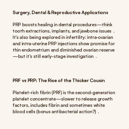
Surgery, Dental & Reproductive Applications
PRP boosts healing in dental procedures—think 
tooth extractions, implants, and jawbone issues  . 
It’s also being explored in infertility: intra‑ovarian 
and intra‑uterine PRP injections show promise for 
thin endometrium and diminished ovarian reserve
—but it’s still early-stage investigation  .
PRF vs PRP: The Rise of the Thicker Cousin
Platelet-rich fibrin (PRF) is the second-generation 
platelet concentrate—slower to release growth 
factors, includes fibrin and sometimes white 
blood cells (bonus antibacterial action?)  .