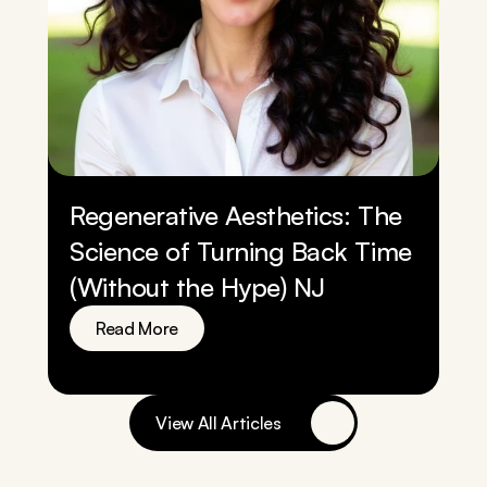
Regenerative Aesthetics: The 
Science of Turning Back Time 
(Without the Hype) NJ
Read More
View All Articles