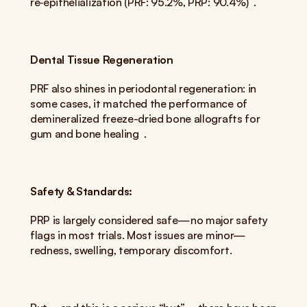
re‑epithelialization (PRF: 95.2%, PRP: 90.4%)  .
Dental Tissue Regeneration
PRF also shines in periodontal regeneration: in 
some cases, it matched the performance of 
demineralized freeze-dried bone allografts for 
gum and bone healing  .
Safety & Standards:
PRP is largely considered safe—no major safety 
flags in most trials. Most issues are minor—
redness, swelling, temporary discomfort.