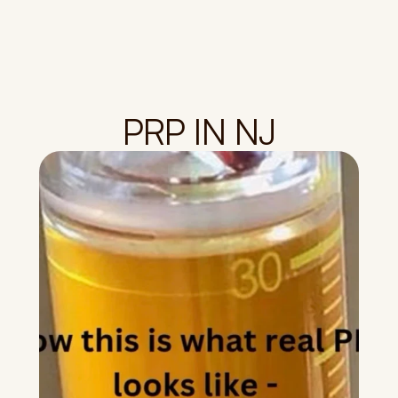
PRP IN NJ