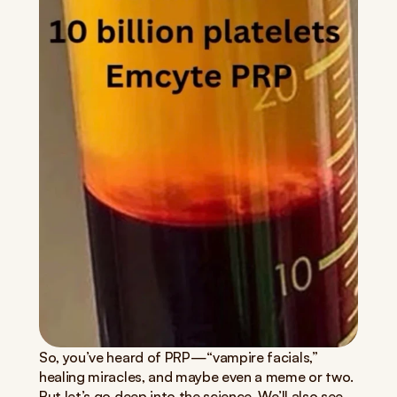
So, you’ve heard of PRP—“vampire facials,” 
healing miracles, and maybe even a meme or two. 
But let’s go deep into the science. We’ll also see 