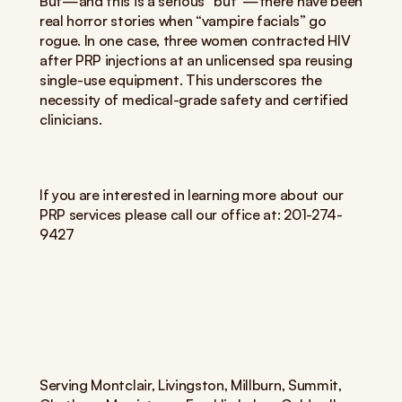
But—and this is a serious “but”—there have been 
real horror stories when “vampire facials” go 
rogue. In one case, three women contracted HIV 
after PRP injections at an unlicensed spa reusing 
single-use equipment. This underscores the 
necessity of medical-grade safety and certified 
clinicians.
If you are interested in learning more about our 
PRP services please call our office at: 201-274-
9427
Serving Montclair, Livingston, Millburn, Summit, 