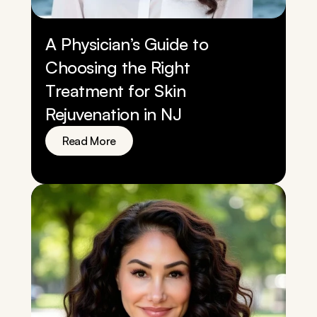
A Physician’s Guide to 
Choosing the Right 
Treatment for Skin 
Rejuvenation in NJ
Read More