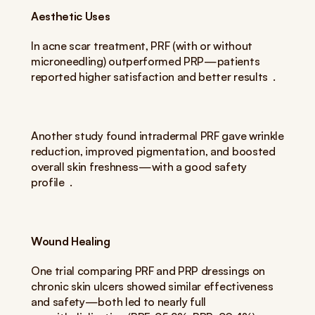
Aesthetic Uses
In acne scar treatment, PRF (with or without 
microneedling) outperformed PRP—patients 
reported higher satisfaction and better results  .
Another study found intradermal PRF gave wrinkle 
reduction, improved pigmentation, and boosted 
overall skin freshness—with a good safety 
profile  .
Wound Healing
One trial comparing PRF and PRP dressings on 
chronic skin ulcers showed similar effectiveness 
and safety—both led to nearly full 