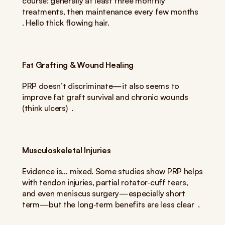
course: generally at least three monthly 
treatments, then maintenance every few months  
. Hello thick flowing hair.
Fat Grafting & Wound Healing
PRP doesn’t discriminate—it also seems to 
improve fat graft survival and chronic wounds 
(think ulcers)  .
Musculoskeletal Injuries
Evidence is… mixed. Some studies show PRP helps 
with tendon injuries, partial rotator‑cuff tears, 
and even meniscus surgery—especially short 
term—but the long‑term benefits are less clear  .