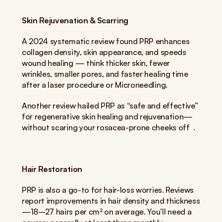
Skin Rejuvenation & Scarring
A 2024 systematic review found PRP enhances 
collagen density, skin appearance, and speeds 
wound healing — think thicker skin, fewer 
wrinkles, smaller pores, and faster healing time 
after a laser procedure or Microneedling.
Another review hailed PRP as “safe and effective” 
for regenerative skin healing and rejuvenation—
without scaring your rosacea-prone cheeks off  .
Hair Restoration
PRP is also a go-to for hair-loss worries. Reviews 
report improvements in hair density and thickness
—18–27 hairs per cm² on average. You’ll need a 