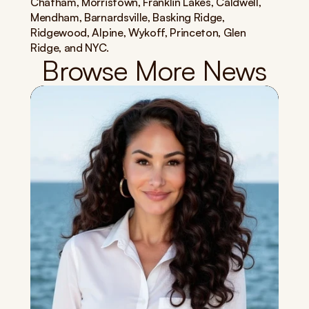
Chatham, Morristown, Franklin Lakes, Caldwell, 
Mendham, Barnardsville, Basking Ridge, 
Ridgewood, Alpine, Wykoff, Princeton, Glen 
Ridge, and NYC.
Browse More News